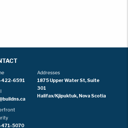
NTACT
ne
Addresses
-422-6591
1875 Upper Water St, Suite
301
l
Halifax/Kjipuktuk, Nova Scotia
@buildns.ca
rfront
rity
-471-5070