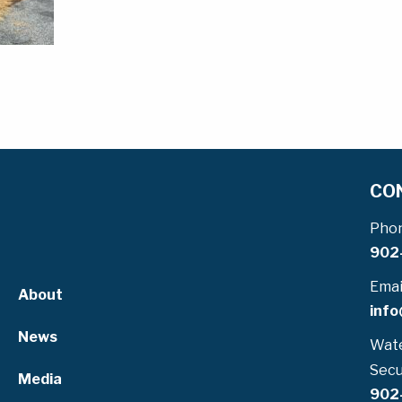
CO
Pho
902
Emai
About
info
News
Wate
Secu
Media
902