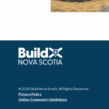
© 2026 Build Nova Scotia. All Rights Reserved
Privacy Policy
Online Community Guidelines