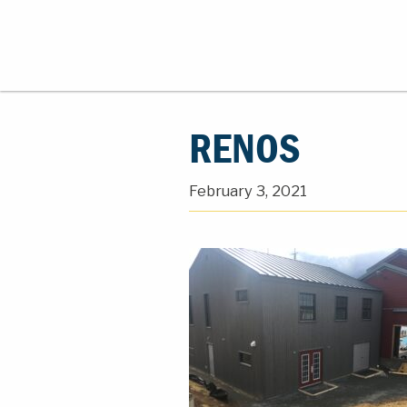
RENOS
February 3, 2021