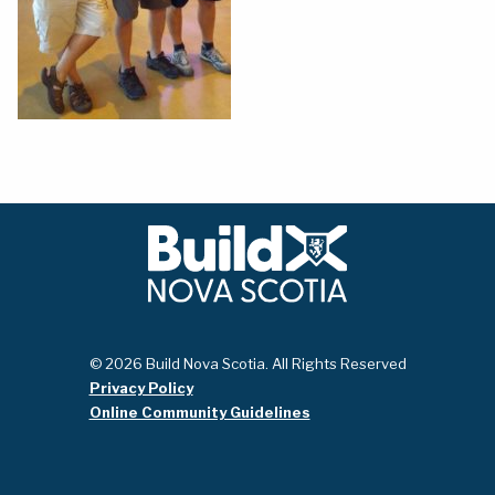
© 2026 Build Nova Scotia. All Rights Reserved
Privacy Policy
Online Community Guidelines