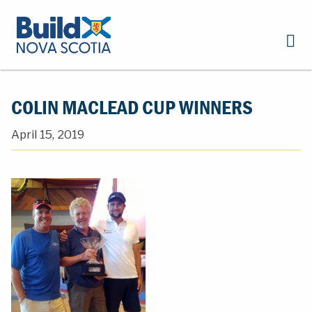
COLIN MACLEAD CUP WINNERS
April 15, 2019