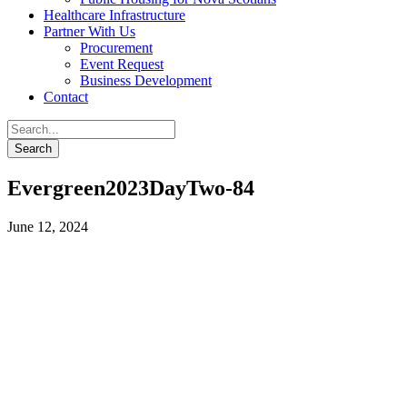
Healthcare Infrastructure
Partner With Us
Procurement
Event Request
Business Development
Contact
Evergreen2023DayTwo-84
June 12, 2024