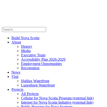
Build Nova Scotia
About
History
Media
Executive Team
Accessibility Plan 2026-2029
Employment Opportunities
Recognition
News
Visit
Halifax Waterfront
Lunenburg Waterfront
Projects
All Projects
Cellular for Nova Scotia Program
(external link)
Internet for Nova Scotia Initiative
(external link)
Public Housing for Nova Scotians