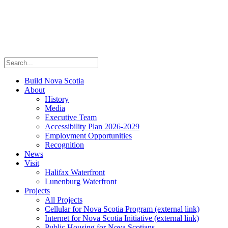
Build Nova Scotia
About
History
Media
Executive Team
Accessibility Plan 2026-2029
Employment Opportunities
Recognition
News
Visit
Halifax Waterfront
Lunenburg Waterfront
Projects
All Projects
Cellular for Nova Scotia Program
(external link)
Internet for Nova Scotia Initiative
(external link)
Public Housing for Nova Scotians