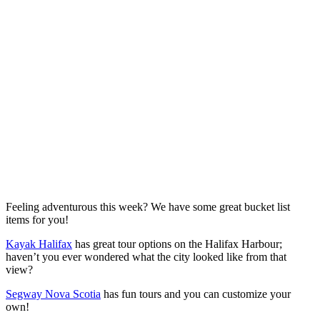
Feeling adventurous this week? We have some great bucket list
items for you!
Kayak Halifax
has great tour options on the Halifax Harbour;
haven’t you ever wondered what the city looked like from that
view?
Segway Nova Scotia
has fun tours and you can customize your
own!