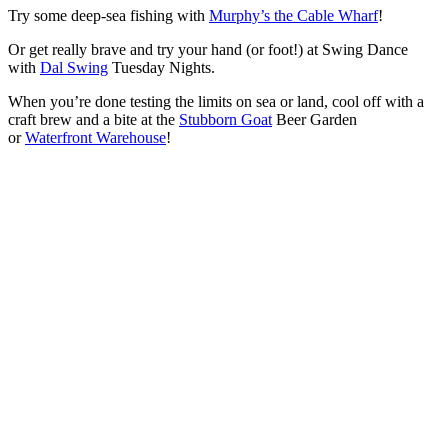
Try some deep-sea fishing with
Murphy’s the Cable Wharf
!
Or get really brave and try your hand (or foot!) at Swing Dance
with
Dal Swing
Tuesday Nights.
When you’re done testing the limits on sea or land, cool off with a
craft brew and a bite at the
Stubborn Goat
Beer Garden
or
Waterfront Warehouse
!