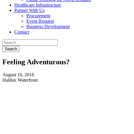
Healthcare Infrastructure
Partner With Us
Procurement
Event Request
Business Development
Contact
Feeling Adventurous?
August 16, 2016
Halifax Waterfront