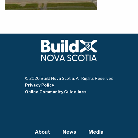
© 2026 Build Nova Scotia. All Rights Reserved
Privacy Policy
Online Community Guidelines
About
News
Media