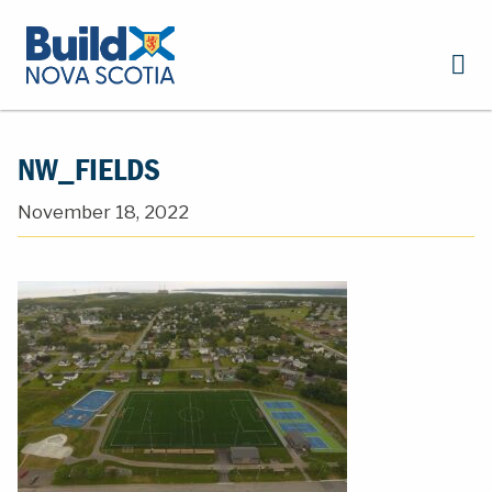
NW_FIELDS
November 18, 2022