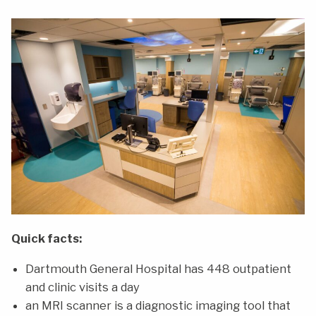
Quick facts:
Dartmouth General Hospital has 448 outpatient
and clinic visits a day
an MRI scanner is a diagnostic imaging tool that