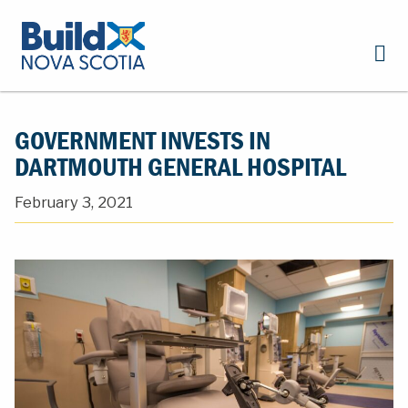
GOVERNMENT INVESTS IN
DARTMOUTH GENERAL HOSPITAL
February 3, 2021