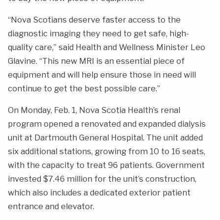
“Nova Scotians deserve faster access to the
diagnostic imaging they need to get safe, high-
quality care,” said Health and Wellness Minister Leo
Glavine. “This new MRI is an essential piece of
equipment and will help ensure those in need will
continue to get the best possible care.”
On Monday, Feb. 1, Nova Scotia Health’s renal
program opened a renovated and expanded dialysis
unit at Dartmouth General Hospital. The unit added
six additional stations, growing from 10 to 16 seats,
with the capacity to treat 96 patients. Government
invested $7.46 million for the unit’s construction,
which also includes a dedicated exterior patient
entrance and elevator.