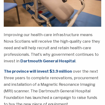
Improving our health-care infrastructure means
Nova Scotians will receive the high-quality care they
need and will help recruit and retain health-care
professionals. That’s why government continues to
invest in
Dartmouth General Hospital
.
The province will invest $3.9 million
over the next
three years to complete renovations, procurement
and installation of a Magnetic Resonance Imaging
(MRI) scanner. The Dartmouth General Hospital
Foundation has launched a campaign to raise funds
to buy the new piece of equipment.