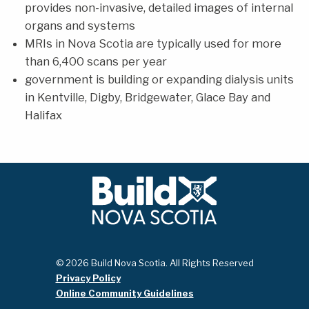
provides non-invasive, detailed images of internal
organs and systems
MRIs in Nova Scotia are typically used for more
than 6,400 scans per year
government is building or expanding dialysis units
in Kentville, Digby, Bridgewater, Glace Bay and
Halifax
© 2026 Build Nova Scotia. All Rights Reserved
Privacy Policy
Online Community Guidelines