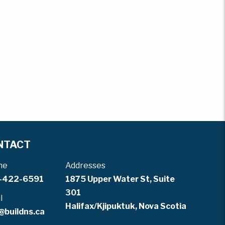
NTACT
ne
Addresses
-422-6591
1875 Upper Water St, Suite
301
l
Halifax/Kjipuktuk, Nova Scotia
@buildns.ca