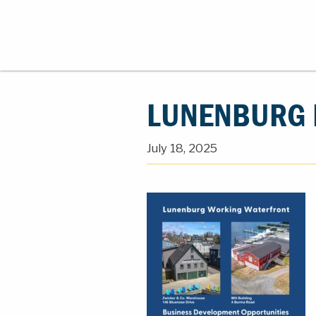
LUNENBURG R
July 18, 2025