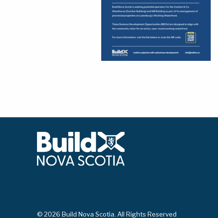
© 2026 Build Nova Scotia. All Rights Reserved