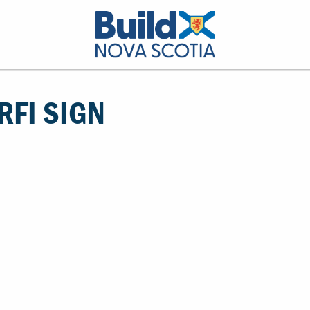
FI SIGN