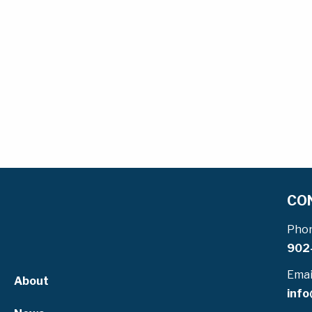
CO
Pho
902
Emai
About
info