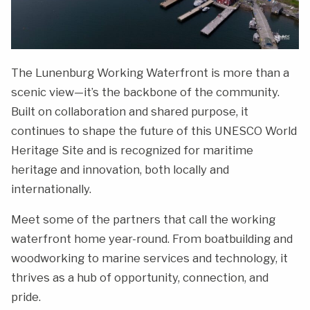
The Lunenburg Working Waterfront is more than a
scenic view—it’s the backbone of the community.
Built on collaboration and shared purpose, it
continues to shape the future of this UNESCO World
Heritage Site and is recognized for maritime
heritage and innovation, both locally and
internationally.
Meet some of the partners that call the working
waterfront home year-round. From boatbuilding and
woodworking to marine services and technology, it
thrives as a hub of opportunity, connection, and
pride.