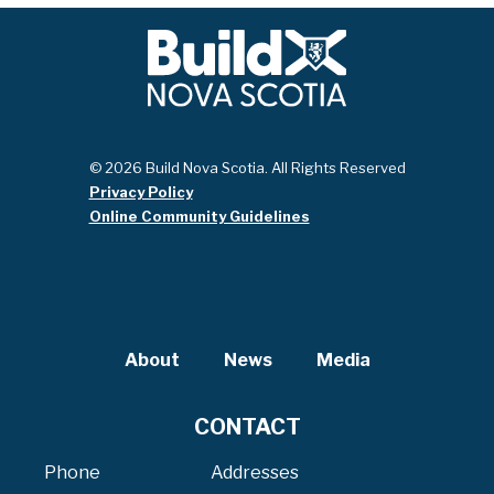
© 2026 Build Nova Scotia. All Rights Reserved
Privacy Policy
Online Community Guidelines
About
News
Media
CONTACT
Phone
Addresses