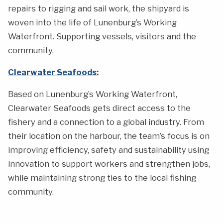
repairs to rigging and sail work, the shipyard is
woven into the life of Lunenburg’s Working
Waterfront. Supporting vessels, visitors and the
community.
Clearwater Seafoods:
Based on Lunenburg’s Working Waterfront,
Clearwater Seafoods gets direct access to the
fishery and a connection to a global industry. From
their location on the harbour, the team’s focus is on
improving efficiency, safety and sustainability using
innovation to support workers and strengthen jobs,
while maintaining strong ties to the local fishing
community.