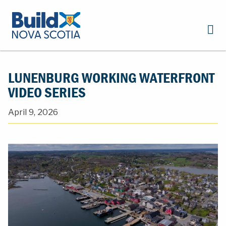
LUNENBURG WORKING WATERFRONT
VIDEO SERIES
April 9, 2026