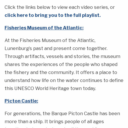
Click the links below to view each video series, or
click here to bring you to the full playlist.
Fisheries Museum of the Atlantic:
At the Fisheries Museum of the Atlantic,
Lunenburg’s past and present come together.
Through artifacts, vessels and stories, the museum
shares the experiences of the people who shaped
the fishery and the community. It offers a place to
understand how life on the water continues to define
this UNESCO World Heritage town today.
Picton Castle:
For generations, the Barque Picton Castle has been
more than a ship. It brings people of all ages