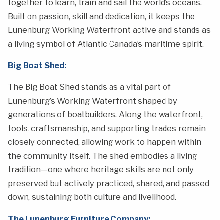
together to learn, train and sail the world’s oceans.
Built on passion, skill and dedication, it keeps the
Lunenburg Working Waterfront active and stands as
a living symbol of Atlantic Canada’s maritime spirit.
Big Boat Shed:
The Big Boat Shed stands as a vital part of
Lunenburg’s Working Waterfront shaped by
generations of boatbuilders. Along the waterfront,
tools, craftsmanship, and supporting trades remain
closely connected, allowing work to happen within
the community itself. The shed embodies a living
tradition—one where heritage skills are not only
preserved but actively practiced, shared, and passed
down, sustaining both culture and livelihood.
The Lunenburg Furniture Company: