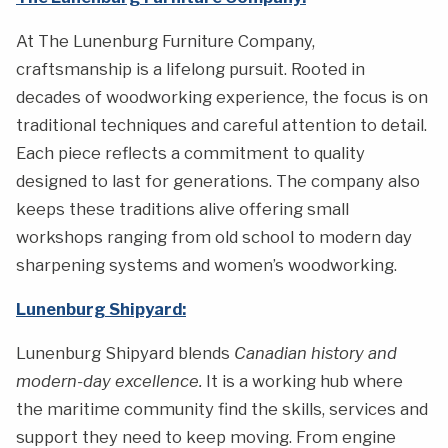
At The Lunenburg Furniture Company,
craftsmanship is a lifelong pursuit. Rooted in
decades of woodworking experience, the focus is on
traditional techniques and careful attention to detail.
Each piece reflects a commitment to quality
designed to last for generations. The company also
keeps these traditions alive offering small
workshops ranging from old school to modern day
sharpening systems and women’s woodworking.
Lunenburg Shipyard:
Lunenburg Shipyard blends
Canadian history and
modern-day excellence.
It is a working hub where
the maritime community find the skills, services and
support they need to keep moving. From engine