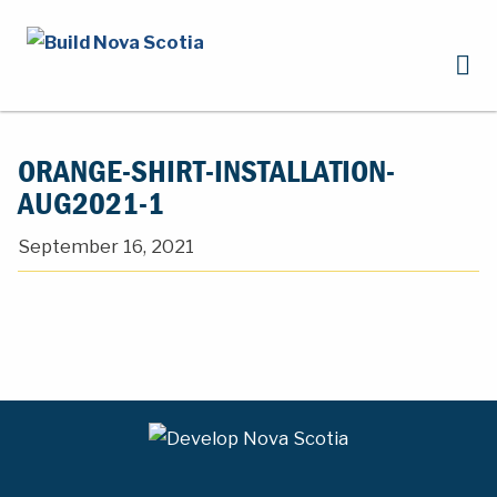
ORANGE-SHIRT-INSTALLATION-
AUG2021-1
September 16, 2021