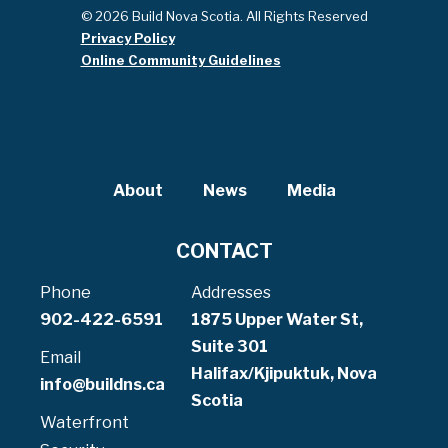
© 2026 Build Nova Scotia. All Rights Reserved
Privacy Policy
Online Community Guidelines
About
News
Media
CONTACT
Phone
Addresses
902-422-6591
1875 Upper Water St,
Suite 301
Email
Halifax/Kjipuktuk, Nova
info@buildns.ca
Scotia
Waterfront