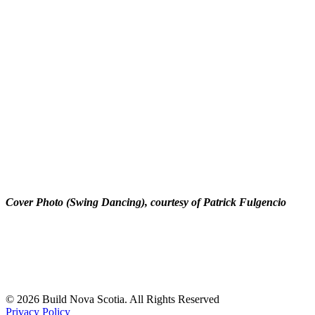
Cover Photo (Swing Dancing), courtesy of Patrick Fulgencio
© 2026 Build Nova Scotia. All Rights Reserved
Privacy Policy