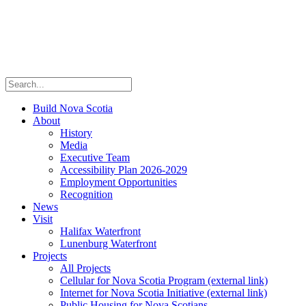
Build Nova Scotia
About
History
Media
Executive Team
Accessibility Plan 2026-2029
Employment Opportunities
Recognition
News
Visit
Halifax Waterfront
Lunenburg Waterfront
Projects
All Projects
Cellular for Nova Scotia Program
(external link)
Internet for Nova Scotia Initiative
(external link)
Public Housing for Nova Scotians