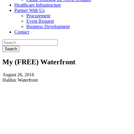
Healthcare Infrastructure
Partner With Us
Procurement
Event Request
Business Development
Contact
My (FREE) Waterfront
August 26, 2016
Halifax Waterfront