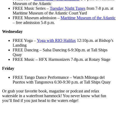
Museum of the Atlantic
FREE Music Series –
Tuesday Night Tunes
from 7-8 p.m. at
Maritime Museum of the Atlantic Court Yard
FREE Museum admission –
Maritime Museum of the Atlantic
– free admission 5-8 p.m.
Wednesday
FREE Yoga –
Yoga with RIO Halifax
12:10p.m. at Bishop’s
Landing
FREE Dancing – Salsa Dancing 6-9:30p.m. at Tall Ships
Quay
FREE Music – HFX Harmonizers 7-8p.m. at Rotary Stage
Friday
FREE Tango Dance Performance – Watch Milonga del
Puertos with Tangonova 6:30-9:30 p.m. at Tall Ships Quay
Or grab your favorite book, magazine or podcast and relax
waterside in a waterfront hammock! You never know what fun
you’ll find if you just head to the waters edge!