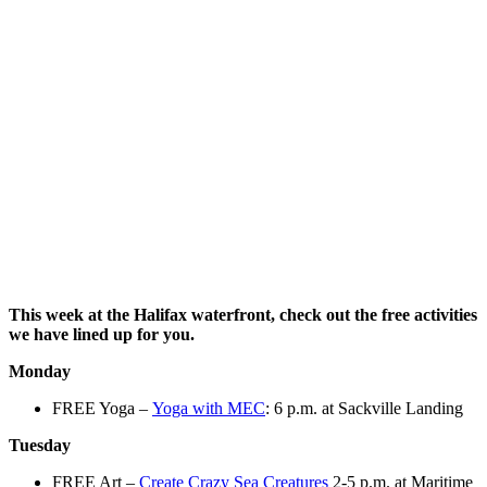
This week at the Halifax waterfront, check out the free activities
we have lined up for you.
Monday
FREE Yoga –
Yoga with MEC
: 6 p.m. at Sackville Landing
Tuesday
FREE Art –
Create Crazy Sea Creatures
2-5 p.m. at Maritime