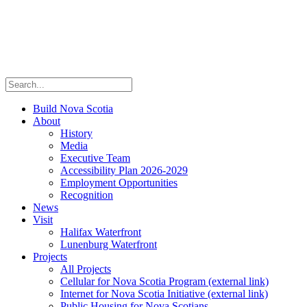
Build Nova Scotia
About
History
Media
Executive Team
Accessibility Plan 2026-2029
Employment Opportunities
Recognition
News
Visit
Halifax Waterfront
Lunenburg Waterfront
Projects
All Projects
Cellular for Nova Scotia Program
(external link)
Internet for Nova Scotia Initiative
(external link)
Public Housing for Nova Scotians