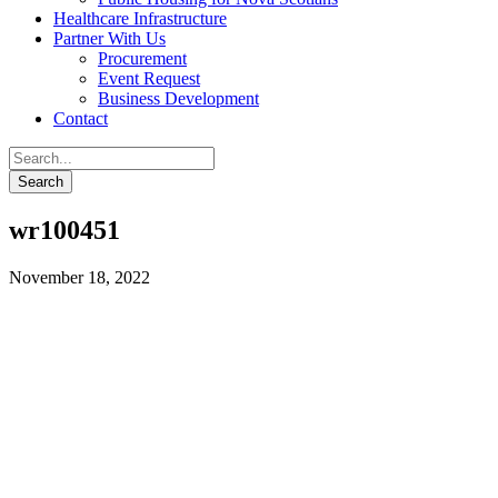
Healthcare Infrastructure
Partner With Us
Procurement
Event Request
Business Development
Contact
wr100451
November 18, 2022