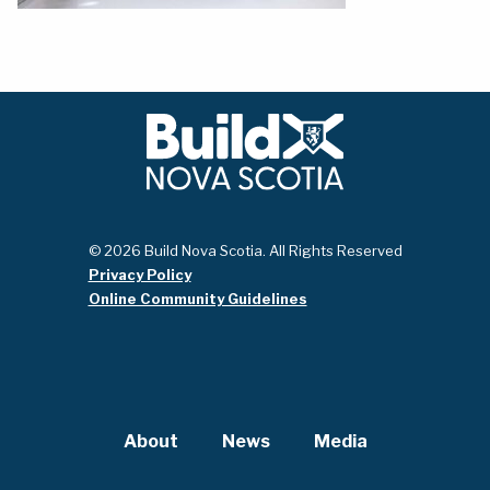
© 2026 Build Nova Scotia. All Rights Reserved
Privacy Policy
Online Community Guidelines
About
News
Media