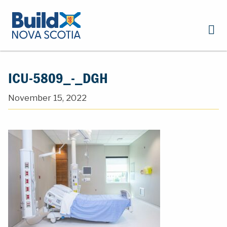
ICU-5809_-_DGH
November 15, 2022