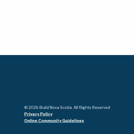
© 2026 Build Nova Scotia. All Rights Reserved
Privacy Policy
Online Community Guidelines