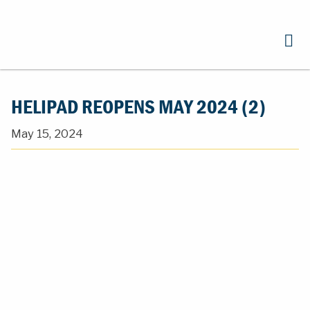
HELIPAD REOPENS MAY 2024 (2)
May 15, 2024