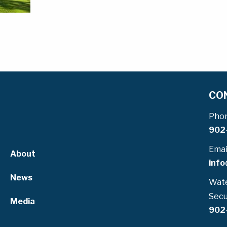
CO
Pho
902
Emai
About
info
News
Wate
Secu
Media
902