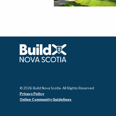
© 2026 Build Nova Scotia. All Rights Reserved
Privacy Policy
Online Community Guidelines