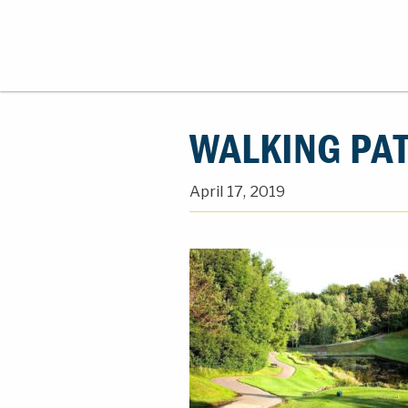
WALKING PA
April 17, 2019