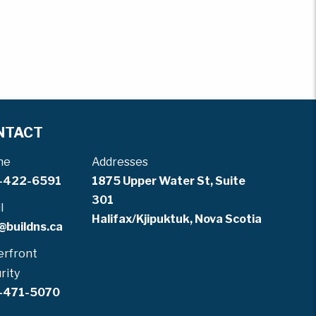
NTACT
ne
Addresses
-422-6591
1875 Upper Water St, Suite
301
l
Halifax/Kjipuktuk, Nova Scotia
@buildns.ca
rfront
rity
-471-5070