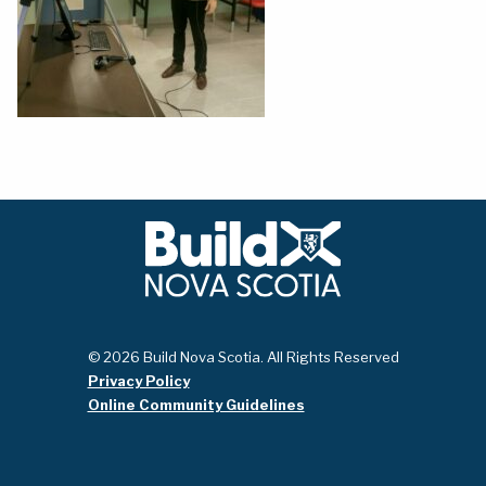
© 2026 Build Nova Scotia. All Rights Reserved
Privacy Policy
Online Community Guidelines