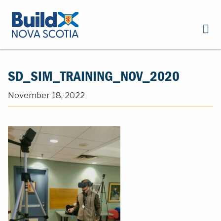
SD_SIM_TRAINING_NOV_2020
November 18, 2022