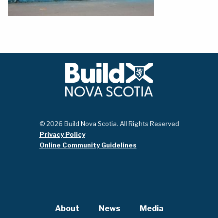
© 2026 Build Nova Scotia. All Rights Reserved
Privacy Policy
Online Community Guidelines
About
News
Media