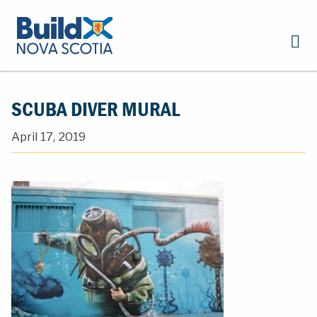
SCUBA DIVER MURAL
April 17, 2019