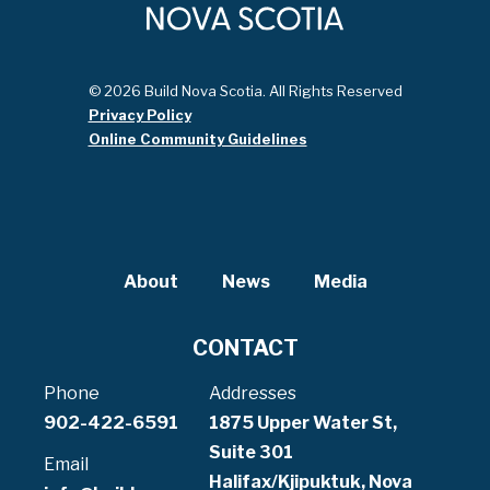
© 2026 Build Nova Scotia. All Rights Reserved
Privacy Policy
Online Community Guidelines
About
News
Media
CONTACT
Phone
Addresses
902-422-6591
1875 Upper Water St,
Suite 301
Email
Halifax/Kjipuktuk, Nova