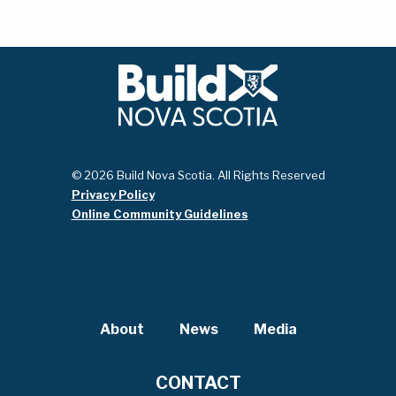
© 2026 Build Nova Scotia. All Rights Reserved
Privacy Policy
Online Community Guidelines
About
News
Media
CONTACT