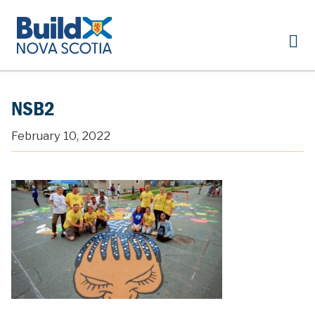
NSB2
February 10, 2022