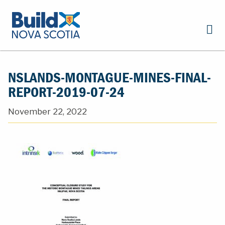
NSLANDS-MONTAGUE-MINES-FINAL-
REPORT-2019-07-24
November 22, 2022