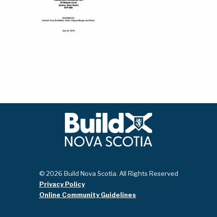
© 2026 Build Nova Scotia. All Rights Reserved
Privacy Policy
Online Community Guidelines