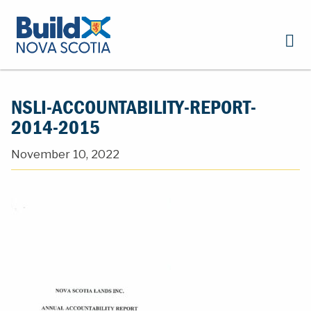
NSLI-ACCOUNTABILITY-REPORT-
2014-2015
November 10, 2022