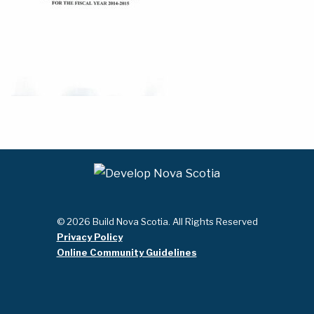
© 2026 Build Nova Scotia. All Rights Reserved
Privacy Policy
Online Community Guidelines