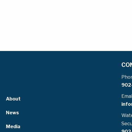
CO
Pho
902
Emai
About
info
News
Wate
Secu
Media
902