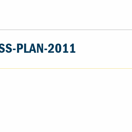
SS-PLAN-2011