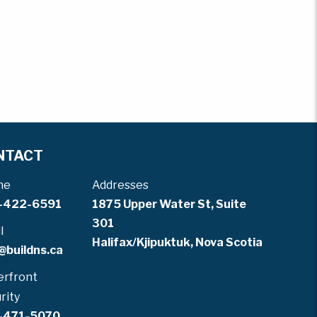
NTACT
ne
Addresses
-422-6591
1875 Upper Water St, Suite
301
l
Halifax/Kjipuktuk, Nova Scotia
@buildns.ca
rfront
rity
-471-5070