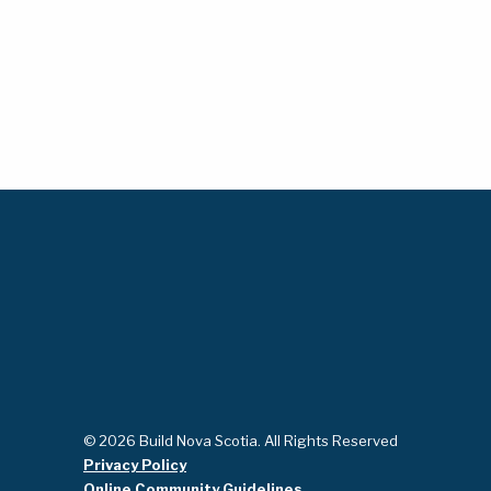
© 2026 Build Nova Scotia. All Rights Reserved
Privacy Policy
Online Community Guidelines