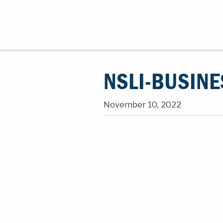
NSLI-BUSINE
November 10, 2022