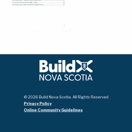
© 2026 Build Nova Scotia. All Rights Reserved
Privacy Policy
Online Community Guidelines