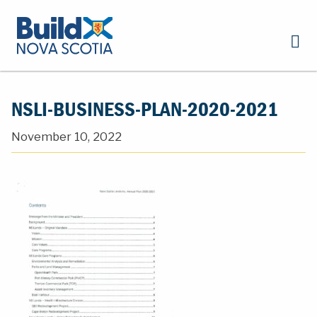
NSLI-BUSINESS-PLAN-2020-2021
November 10, 2022