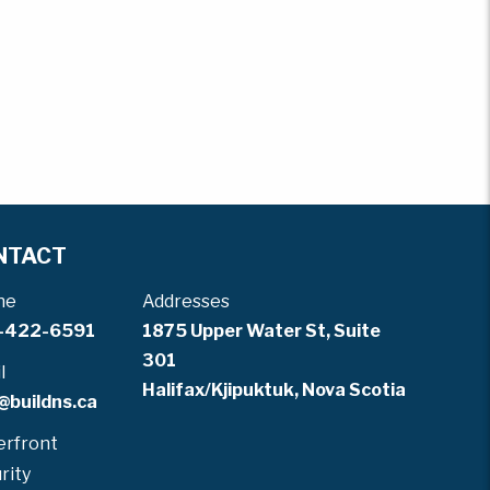
NTACT
ne
Addresses
-422-6591
1875 Upper Water St, Suite
301
l
Halifax/Kjipuktuk, Nova Scotia
@buildns.ca
rfront
rity