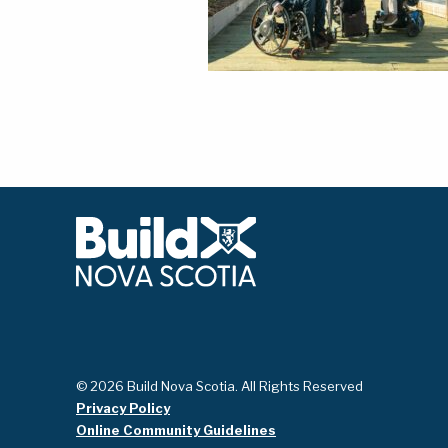
© 2026 Build Nova Scotia. All Rights Reserved
Privacy Policy
Online Community Guidelines