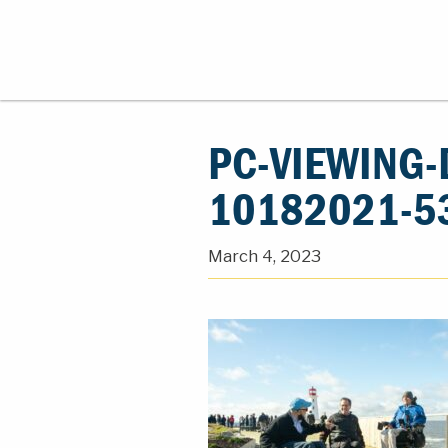
PC-VIEWING-
10182021-5
March 4, 2023