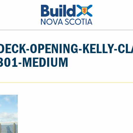
DECK-OPENING-KELLY-CL
301-MEDIUM