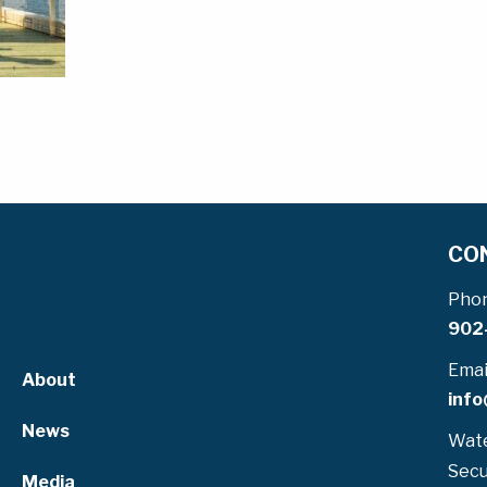
CO
Pho
902
Emai
About
info
News
Wate
Secu
Media