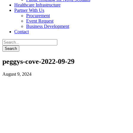
Healthcare Infrastructure
Partner With Us
Procurement
Event Request
Business Development
Contact
peggys-cove-2022-09-29
August 9, 2024