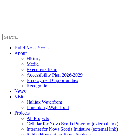
Build Nova Scotia
About
History
Media
Executive Team
Accessibility Plan 2026-2029
Employment Opportunities
Recognition
News
Visit
Halifax Waterfront
Lunenburg Waterfront
Projects
All Projects
Cellular for Nova Scotia Program
(external link)
Internet for Nova Scotia Initiative
(external link)
Public Housing for Nova Scotians