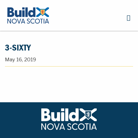
3-SIXTY
May 16, 2019