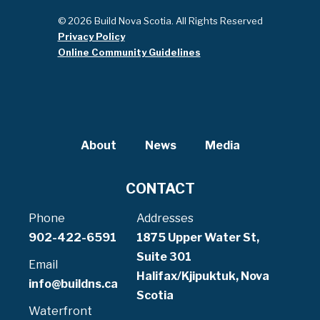
© 2026 Build Nova Scotia. All Rights Reserved
Privacy Policy
Online Community Guidelines
About
News
Media
CONTACT
Phone
Addresses
902-422-6591
1875 Upper Water St,
Suite 301
Email
Halifax/Kjipuktuk, Nova
info@buildns.ca
Scotia
Waterfront