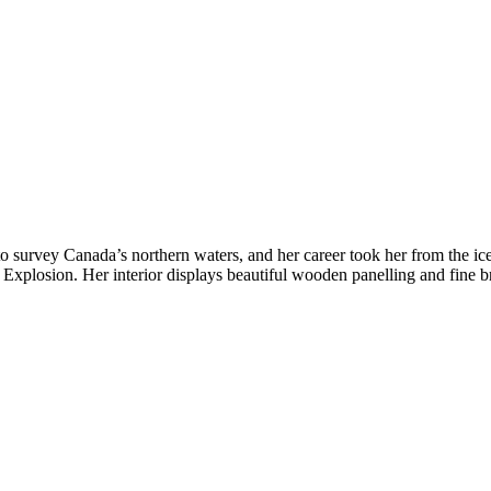
 to survey Canada’s northern waters, and her career took her from the 
ax Explosion. Her interior displays beautiful wooden panelling and fine 