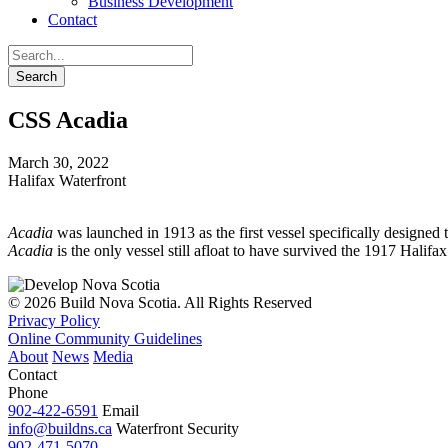
Business Development
Contact
CSS Acadia
March 30, 2022
Halifax Waterfront
Acadia
was launched in 1913 as the first vessel specifically designed
Acadia
is the only vessel still afloat to have survived the 1917 Halif
© 2026 Build Nova Scotia. All Rights Reserved
Privacy Policy
Online Community Guidelines
About
News
Media
Contact
Phone
902-422-6591
Email
info@buildns.ca
Waterfront Security
902-471-5070