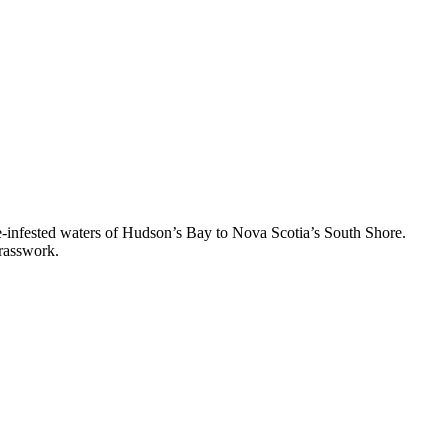
ice-infested waters of Hudson’s Bay to Nova Scotia’s South Shore.
brasswork.