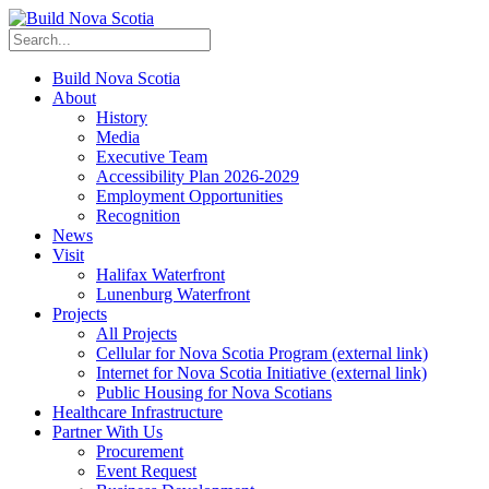
Build Nova Scotia
About
History
Media
Executive Team
Accessibility Plan 2026-2029
Employment Opportunities
Recognition
News
Visit
Halifax Waterfront
Lunenburg Waterfront
Projects
All Projects
Cellular for Nova Scotia Program
(external link)
Internet for Nova Scotia Initiative
(external link)
Public Housing for Nova Scotians
Healthcare Infrastructure
Partner With Us
Procurement
Event Request