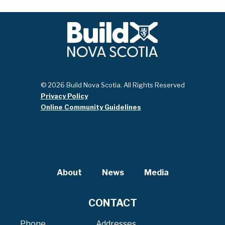
© 2026 Build Nova Scotia. All Rights Reserved
Privacy Policy
Online Community Guidelines
About
News
Media
CONTACT
Phone
Addresses