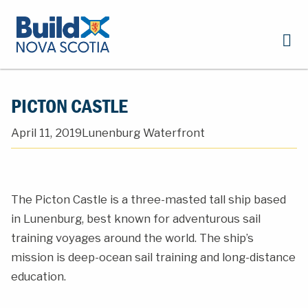
PICTON CASTLE
April 11, 2019
Lunenburg Waterfront
The Picton Castle is a three-masted tall ship based
in Lunenburg, best known for adventurous sail
training voyages around the world. The ship’s
mission is deep-ocean sail training and long-distance
education.