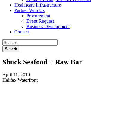
Healthcare Infrastructure
Partner With Us
Procurement
Event Request
Business Development
Contact
Shuck Seafood + Raw Bar
April 11, 2019
Halifax Waterfront