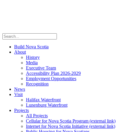
Build Nova Scotia
About
History
Media
Executive Team
Accessibility Plan 2026-2029
Employment Opportunities
Recognition
News
Visit
Halifax Waterfront
Lunenburg Waterfront
Projects
All Projects
Cellular for Nova Scotia Program
(external link)
Internet for Nova Scotia Initiative
(external link)
Public Housing for Nova Scotians