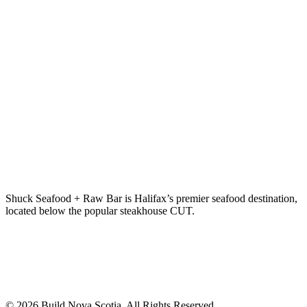
Shuck Seafood + Raw Bar is Halifax’s premier seafood destination,
located below the popular steakhouse CUT.
© 2026 Build Nova Scotia. All Rights Reserved