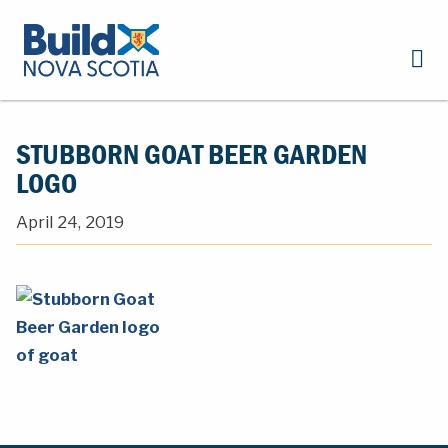
STUBBORN GOAT BEER GARDEN
LOGO
April 24, 2019