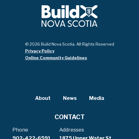
© 2026 Build Nova Scotia. All Rights Reserved
Privacy Policy
Online Community Guidelines
About
News
Media
CONTACT
Phone
Addresses
902-422-6591
1875 Upper Water St,