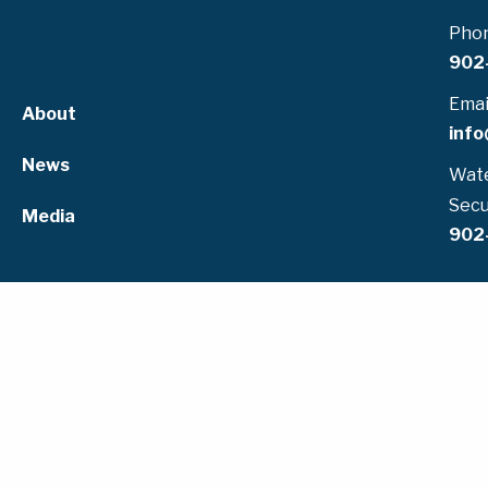
Pho
902
Emai
About
info
News
Wate
Secu
Media
902