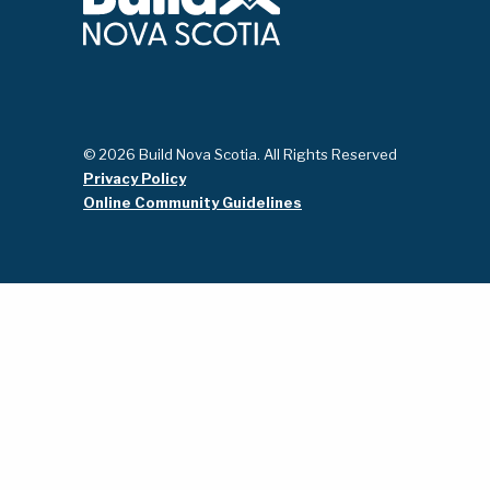
© 2026 Build Nova Scotia. All Rights Reserved
Privacy Policy
Online Community Guidelines