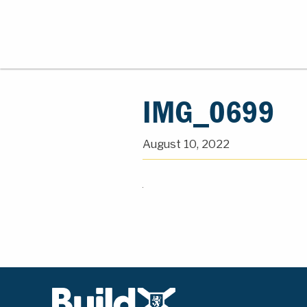
IMG_0699
August 10, 2022