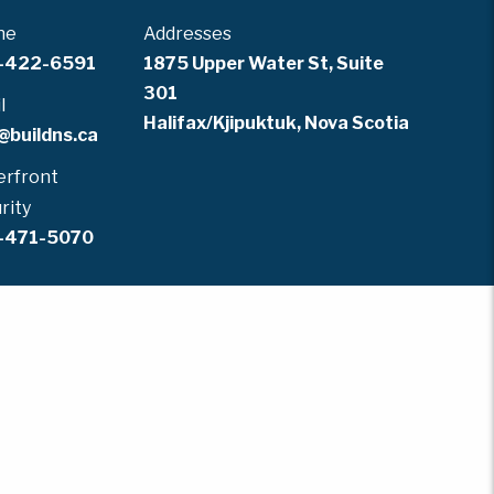
ne
Addresses
-422-6591
1875 Upper Water St, Suite
301
l
Halifax/Kjipuktuk, Nova Scotia
@buildns.ca
rfront
rity
-471-5070