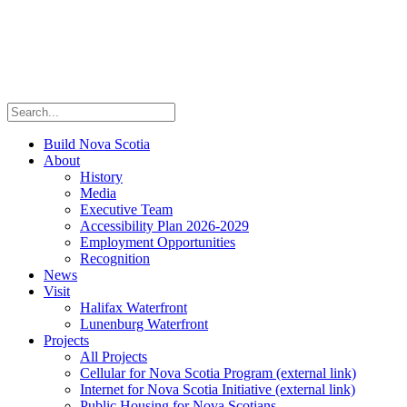
Build Nova Scotia
About
History
Media
Executive Team
Accessibility Plan 2026-2029
Employment Opportunities
Recognition
News
Visit
Halifax Waterfront
Lunenburg Waterfront
Projects
All Projects
Cellular for Nova Scotia Program
(external link)
Internet for Nova Scotia Initiative
(external link)
Public Housing for Nova Scotians