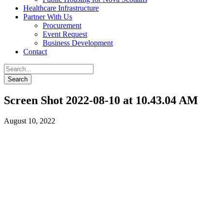
Healthcare Infrastructure
Partner With Us
Procurement
Event Request
Business Development
Contact
Screen Shot 2022-08-10 at 10.43.04 AM
August 10, 2022