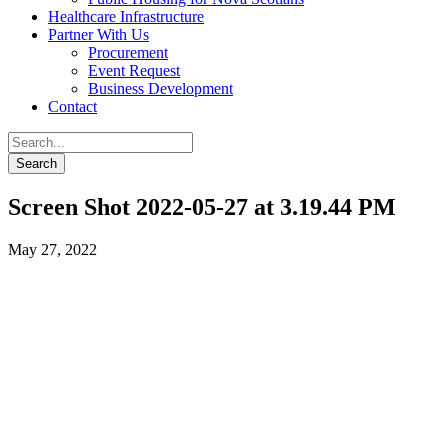
Healthcare Infrastructure
Partner With Us
Procurement
Event Request
Business Development
Contact
Screen Shot 2022-05-27 at 3.19.44 PM
May 27, 2022