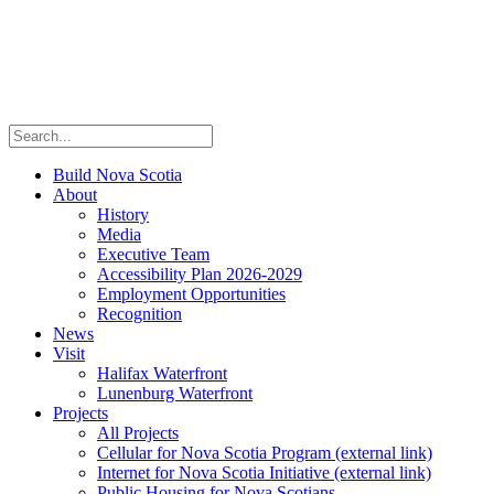
Build Nova Scotia
About
History
Media
Executive Team
Accessibility Plan 2026-2029
Employment Opportunities
Recognition
News
Visit
Halifax Waterfront
Lunenburg Waterfront
Projects
All Projects
Cellular for Nova Scotia Program
(external link)
Internet for Nova Scotia Initiative
(external link)
Public Housing for Nova Scotians