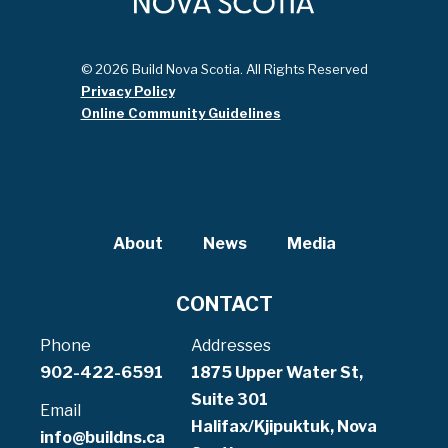
© 2026 Build Nova Scotia. All Rights Reserved
Privacy Policy
Online Community Guidelines
About
News
Media
CONTACT
Phone
Addresses
902-422-6591
1875 Upper Water St,
Suite 301
Email
Halifax/Kjipuktuk, Nova
info@buildns.ca