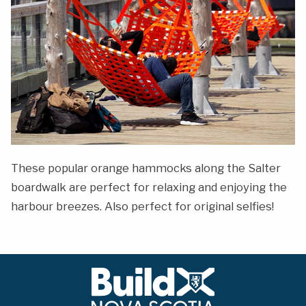
These popular orange hammocks along the Salter
boardwalk are perfect for relaxing and enjoying the
harbour breezes. Also perfect for original selfies!