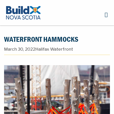
WATERFRONT HAMMOCKS
March 30, 2022
Halifax Waterfront