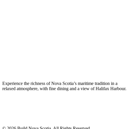
Experience the richness of Nova Scotia’s maritime tradition in a
relaxed atmosphere, with fine dining and a view of Halifax Harbour.
© 2026 Build Nova Scotia. All Rights Reserved