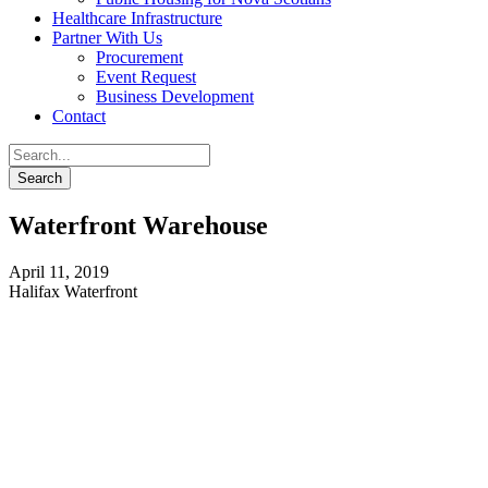
Healthcare Infrastructure
Partner With Us
Procurement
Event Request
Business Development
Contact
Waterfront Warehouse
April 11, 2019
Halifax Waterfront