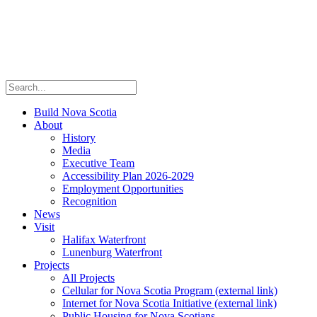
Build Nova Scotia
About
History
Media
Executive Team
Accessibility Plan 2026-2029
Employment Opportunities
Recognition
News
Visit
Halifax Waterfront
Lunenburg Waterfront
Projects
All Projects
Cellular for Nova Scotia Program
(external link)
Internet for Nova Scotia Initiative
(external link)
Public Housing for Nova Scotians