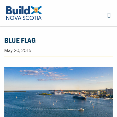
BLUE FLAG
May 20, 2015