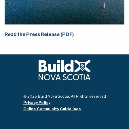
Read the Press Release (PDF)
© 2026 Build Nova Scotia. All Rights Reserved
Privacy Policy
Online Community Guidelines