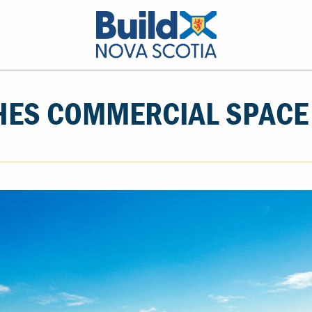
HES COMMERCIAL SPACE