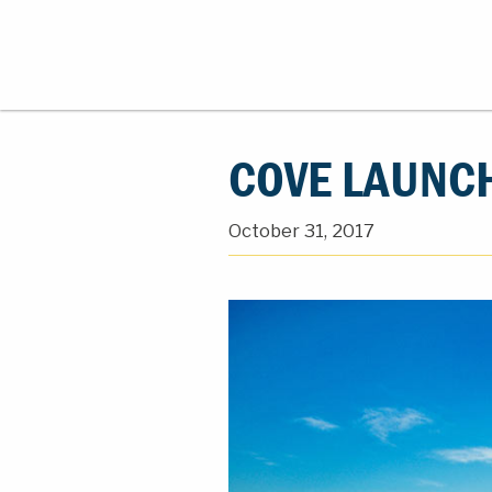
COVE LAUNC
October 31, 2017