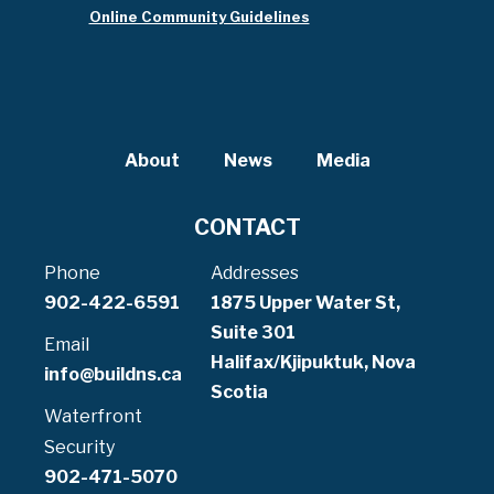
Online Community Guidelines
About
News
Media
CONTACT
Phone
Addresses
902-422-6591
1875 Upper Water St,
Suite 301
Email
Halifax/Kjipuktuk, Nova
info@buildns.ca
Scotia
Waterfront
Security
902-471-5070