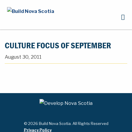
CULTURE FOCUS OF SEPTEMBER
August 30, 2011
© 2026 Build Nova Scotia. All Rights Reserved
Privacy Policy