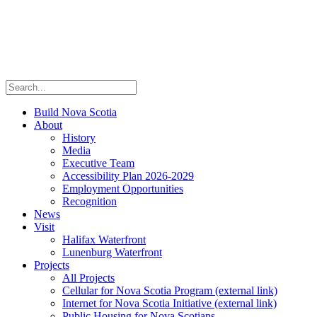
Build Nova Scotia
About
History
Media
Executive Team
Accessibility Plan 2026-2029
Employment Opportunities
Recognition
News
Visit
Halifax Waterfront
Lunenburg Waterfront
Projects
All Projects
Cellular for Nova Scotia Program
(external link)
Internet for Nova Scotia Initiative
(external link)
Public Housing for Nova Scotians