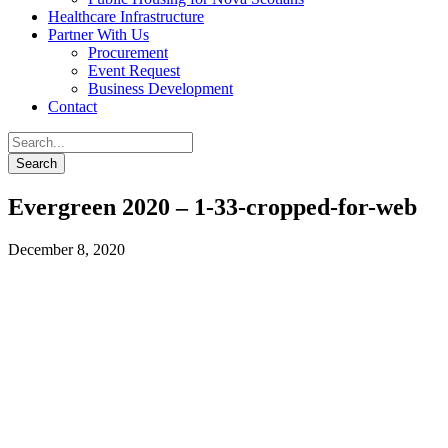
Healthcare Infrastructure
Partner With Us
Procurement
Event Request
Business Development
Contact
Evergreen 2020 – 1-33-cropped-for-web
December 8, 2020