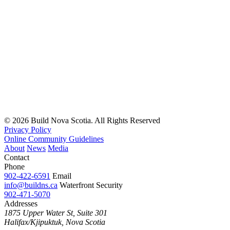
© 2026 Build Nova Scotia. All Rights Reserved
Privacy Policy
Online Community Guidelines
About
News
Media
Contact
Phone
902-422-6591
Email
info@buildns.ca
Waterfront Security
902-471-5070
Addresses
1875 Upper Water St, Suite 301
Halifax/Kjipuktuk, Nova Scotia