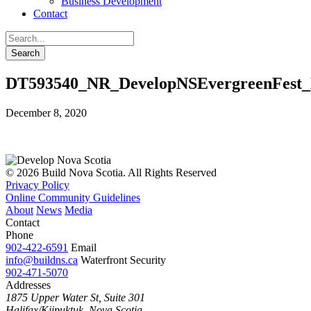
Business Development
Contact
DT593540_NR_DevelopNSEvergreenFest
December 8, 2020
© 2026 Build Nova Scotia. All Rights Reserved
Privacy Policy
Online Community Guidelines
About
News
Media
Contact
Phone
902-422-6591
Email
info@buildns.ca
Waterfront Security
902-471-5070
Addresses
1875 Upper Water St, Suite 301
Halifax/Kjipuktuk, Nova Scotia