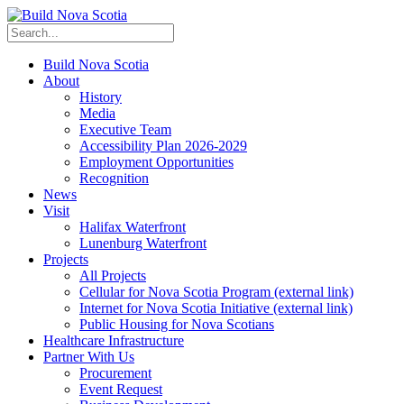
Build Nova Scotia
About
History
Media
Executive Team
Accessibility Plan 2026-2029
Employment Opportunities
Recognition
News
Visit
Halifax Waterfront
Lunenburg Waterfront
Projects
All Projects
Cellular for Nova Scotia Program
(external link)
Internet for Nova Scotia Initiative
(external link)
Public Housing for Nova Scotians
Healthcare Infrastructure
Partner With Us
Procurement
Event Request