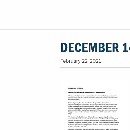
DECEMBER 1
February 22, 2021