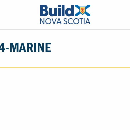
4-MARINE