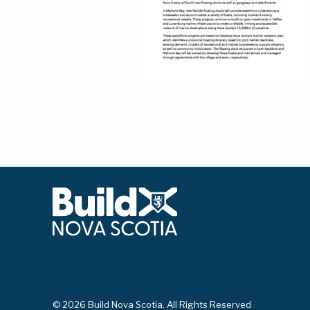
© 2026 Build Nova Scotia. All Rights Reserved