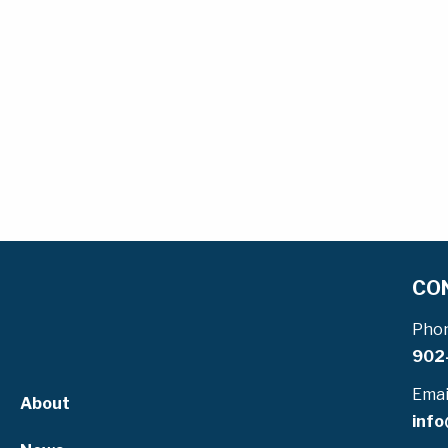
CO
Pho
902
Emai
About
info