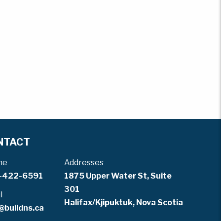
NTACT
ne
Addresses
-422-6591
1875 Upper Water St, Suite
301
l
Halifax/Kjipuktuk, Nova Scotia
@buildns.ca