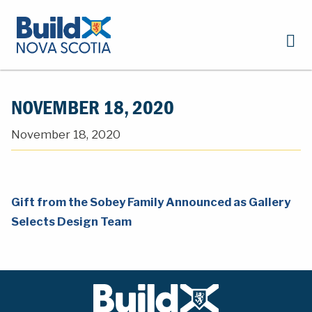
NOVEMBER 18, 2020
November 18, 2020
Gift from the Sobey Family Announced as Gallery
Selects Design Team