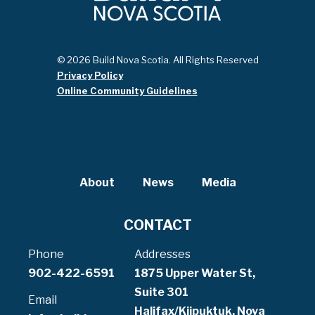
© 2026 Build Nova Scotia. All Rights Reserved
Privacy Policy
Online Community Guidelines
About
News
Media
CONTACT
Phone
Addresses
902-422-6591
1875 Upper Water St,
Suite 301
Email
Halifax/Kjipuktuk, Nova