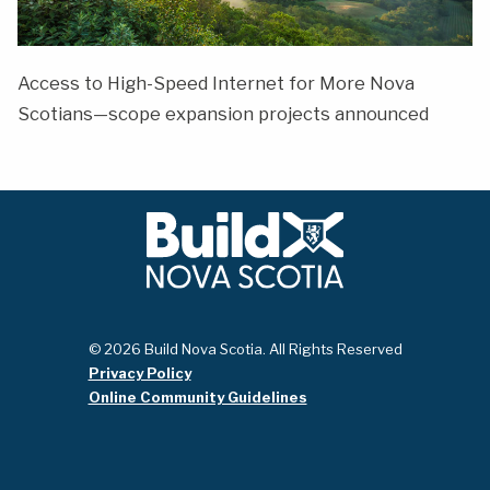
Access to High-Speed Internet for More Nova
Scotians—scope expansion projects announced
© 2026 Build Nova Scotia. All Rights Reserved
Privacy Policy
Online Community Guidelines