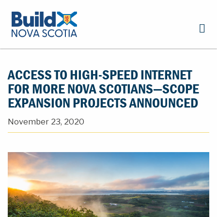
ACCESS TO HIGH-SPEED INTERNET
FOR MORE NOVA SCOTIANS—SCOPE
EXPANSION PROJECTS ANNOUNCED
November 23, 2020