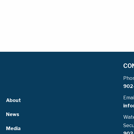
CO
Pho
902
Emai
About
info
News
Wate
Secu
Media
902