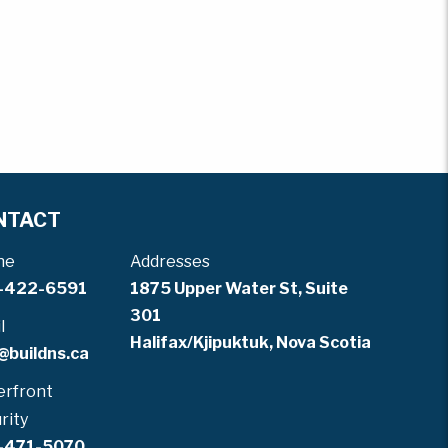
NTACT
ne
Addresses
-422-6591
1875 Upper Water St, Suite
301
l
Halifax/Kjipuktuk, Nova Scotia
@buildns.ca
rfront
rity
-471-5070