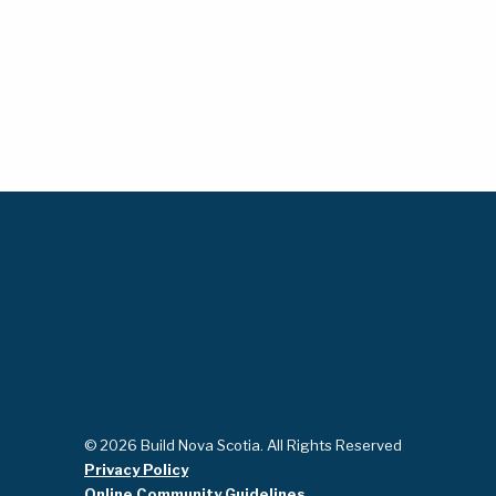
© 2026 Build Nova Scotia. All Rights Reserved
Privacy Policy
Online Community Guidelines