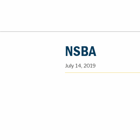
NSBA
July 14, 2019