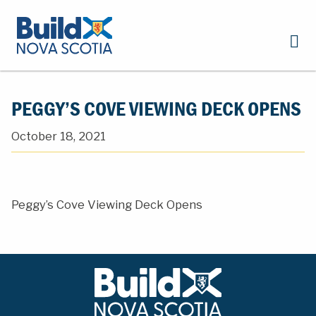
PEGGY’S COVE VIEWING DECK OPENS
October 18, 2021
Peggy’s Cove Viewing Deck Opens