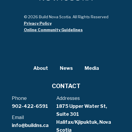
© 2026 Build Nova Scotia. All Rights Reserved
Privacy Policy
Online Community Guidelines
About
News
Media
CONTACT
Phone
Addresses
902-422-6591
1875 Upper Water St,
Suite 301
Email
Halifax/Kjipuktuk, Nova
info@buildns.ca
Scotia