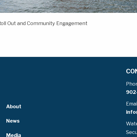
 Roll Out and Community Engagement
CO
Pho
902
Emai
About
info
News
Wate
Secu
Media