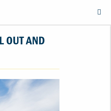
L OUT AND