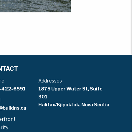
NTACT
ne
Addresses
-422-6591
1875 Upper Water St, Suite
301
l
Halifax/Kjipuktuk, Nova Scotia
@buildns.ca
rfront
rity