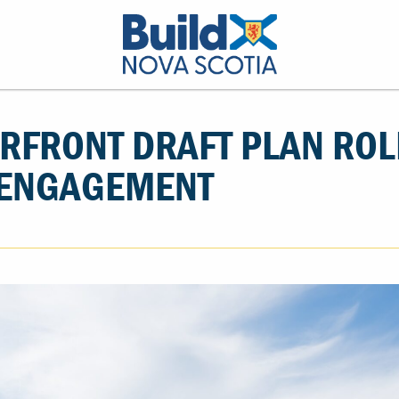
RFRONT DRAFT PLAN ROL
ENGAGEMENT