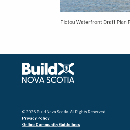
Pictou Waterfront Draft Plan
© 2026 Build Nova Scotia. All Rights Reserved
Privacy Policy
Online Community Guidelines