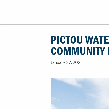
PICTOU WATE
COMMUNITY 
January 27, 2022