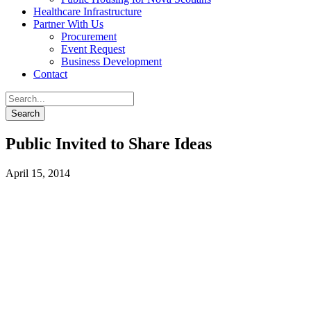
Healthcare Infrastructure
Partner With Us
Procurement
Event Request
Business Development
Contact
Public Invited to Share Ideas
April 15, 2014