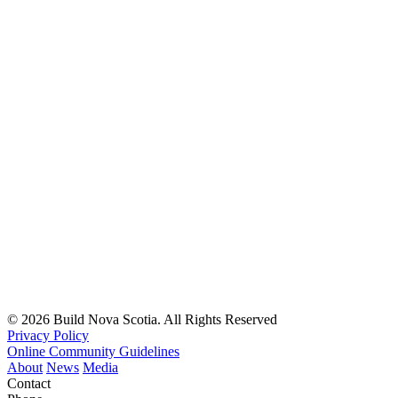
© 2026 Build Nova Scotia. All Rights Reserved
Privacy Policy
Online Community Guidelines
About
News
Media
Contact