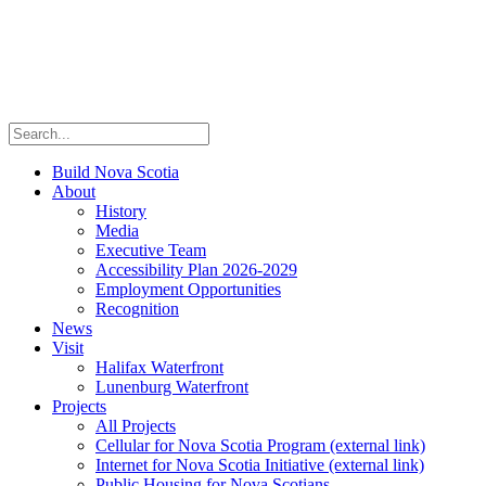
Build Nova Scotia
About
History
Media
Executive Team
Accessibility Plan 2026-2029
Employment Opportunities
Recognition
News
Visit
Halifax Waterfront
Lunenburg Waterfront
Projects
All Projects
Cellular for Nova Scotia Program
(external link)
Internet for Nova Scotia Initiative
(external link)
Public Housing for Nova Scotians