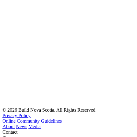
© 2026 Build Nova Scotia. All Rights Reserved
Privacy Policy
Online Community Guidelines
About
News
Media
Contact