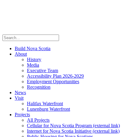
Build Nova Scotia
About
History
Media
Executive Team
Accessibility Plan 2026-2029
Employment Opportunities
Recognition
News
Visit
Halifax Waterfront
Lunenburg Waterfront
Projects
All Projects
Cellular for Nova Scotia Program
(external link)
Internet for Nova Scotia Initiative
(external link)
Public Housing for Nova Scotians