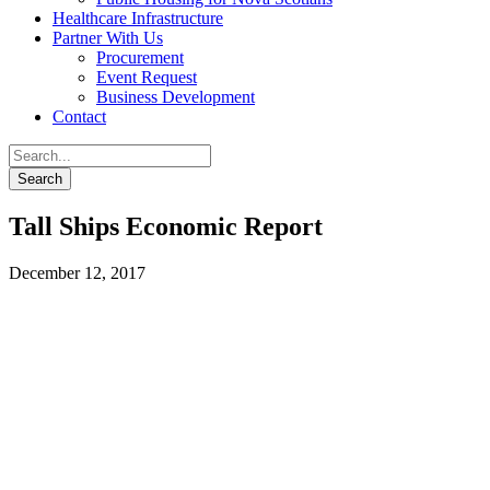
Healthcare Infrastructure
Partner With Us
Procurement
Event Request
Business Development
Contact
Tall Ships Economic Report
December 12, 2017