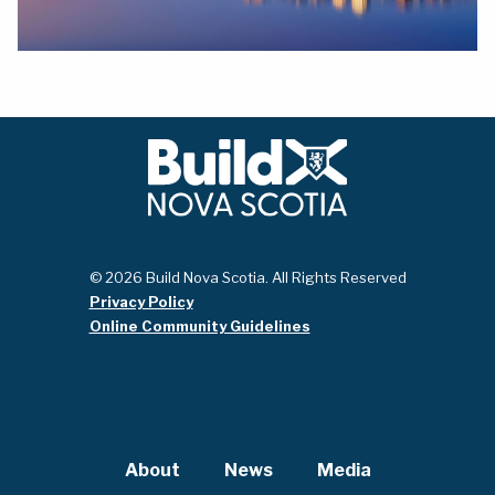
© 2026 Build Nova Scotia. All Rights Reserved
Privacy Policy
Online Community Guidelines
About
News
Media