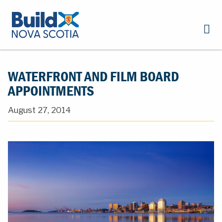
WATERFRONT AND FILM BOARD
APPOINTMENTS
August 27, 2014