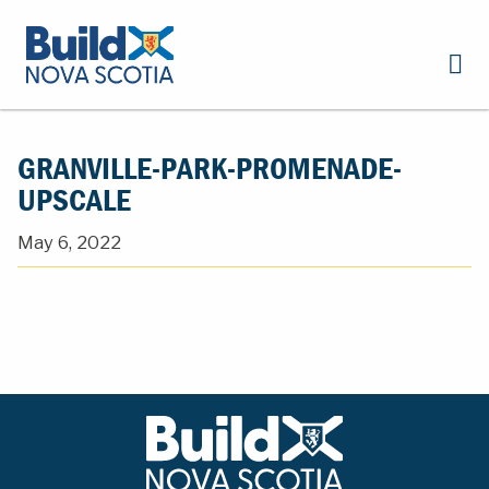
GRANVILLE-PARK-PROMENADE-
UPSCALE
May 6, 2022