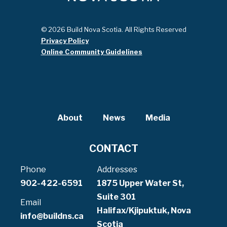
© 2026 Build Nova Scotia. All Rights Reserved
Privacy Policy
Online Community Guidelines
About
News
Media
CONTACT
Phone
Addresses
902-422-6591
1875 Upper Water St,
Suite 301
Email
Halifax/Kjipuktuk, Nova
info@buildns.ca
Scotia