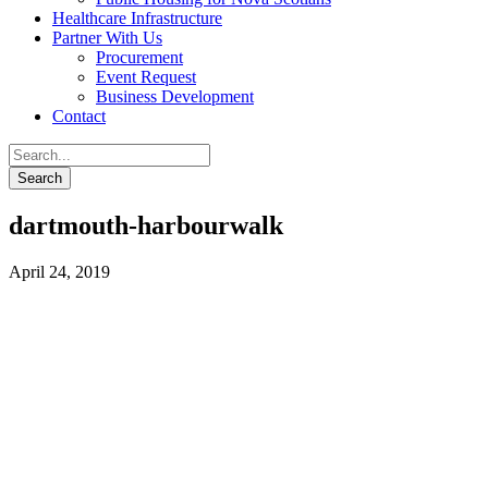
Healthcare Infrastructure
Partner With Us
Procurement
Event Request
Business Development
Contact
dartmouth-harbourwalk
April 24, 2019