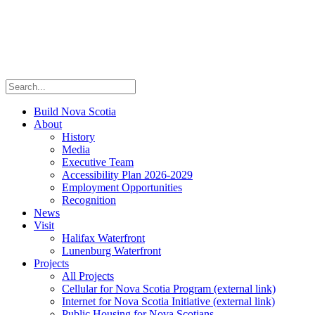
Build Nova Scotia
About
History
Media
Executive Team
Accessibility Plan 2026-2029
Employment Opportunities
Recognition
News
Visit
Halifax Waterfront
Lunenburg Waterfront
Projects
All Projects
Cellular for Nova Scotia Program
(external link)
Internet for Nova Scotia Initiative
(external link)
Public Housing for Nova Scotians